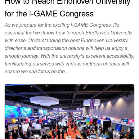
How to Reach Eindhoven University
for the i-GAME Congress
As we prepare for the exciting i-GAME Congress, it’s
essential that we know how to reach Eindhoven University
with ease. Understanding the best Eindhoven University
directions and transportation options will help us enjoy a
smooth journey. With the university’s excellent accessibility,
familiarizing ourselves with various methods of travel will
ensure we can focus on the…