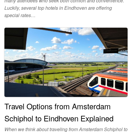
many attendees who seek both comfort and convenience.
Luckily, several top hotels in Eindhoven are offering
special rates…
Travel Options from Amsterdam
Schiphol to Eindhoven Explained
When we think about traveling from Amsterdam Schiphol to