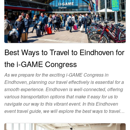
Best Ways to Travel to Eindhoven for
the i-GAME Congress
As we prepare for the exciting i-GAME Congress in
Eindhoven, planning our travel effectively is essential for a
smooth experience. Eindhoven is well-connected, offering
various transportation options that make it easy for us to
navigate our way to this vibrant event. In this Eindhoven
event travel guide, we will explore the best ways to travel…