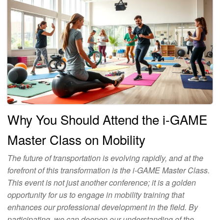
Why You Should Attend the i-GAME
Master Class on Mobility
The future of transportation is evolving rapidly, and at the
forefront of this transformation is the i-GAME Master Class.
This event is not just another conference; it is a golden
opportunity for us to engage in mobility training that
enhances our professional development in the field. By
participating, we can deepen our understanding of the…