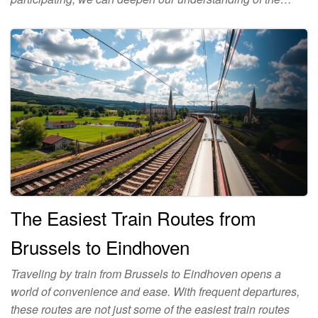
The Easiest Train Routes from
Brussels to Eindhoven
Traveling by train from Brussels to Eindhoven opens a
world of convenience and ease. With frequent departures,
these routes are not just some of the easiest train routes