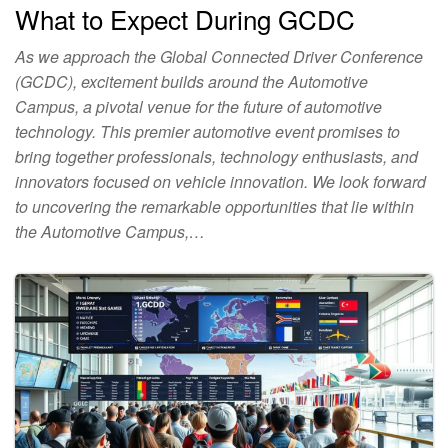
What to Expect During GCDC
As we approach the Global Connected Driver Conference
(GCDC), excitement builds around the Automotive
Campus, a pivotal venue for the future of automotive
technology. This premier automotive event promises to
bring together professionals, technology enthusiasts, and
innovators focused on vehicle innovation. We look forward
to uncovering the remarkable opportunities that lie within
the Automotive Campus,…