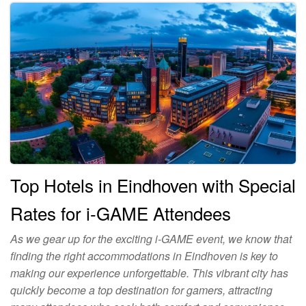
Top Hotels in Eindhoven with Special
Rates for i-GAME Attendees
As we gear up for the exciting i-GAME event, we know that
finding the right accommodations in Eindhoven is key to
making our experience unforgettable. This vibrant city has
quickly become a top destination for gamers, attracting