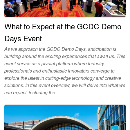
What to Expect at the GCDC Demo
Days Event
As we approach the GCDC Demo Days, anticipation is
building around the exciting experiences that await us. This
event serves as a pivotal platform where industry
professionals and enthusiastic innovators converge to
explore the latest in cutting-edge technology and creative
solutions. In this event overview, we will delve into what we
can expect, including the…