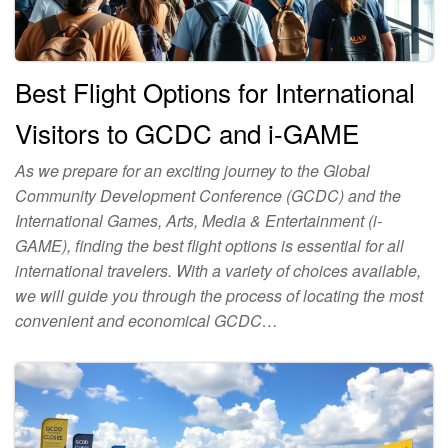
Best Flight Options for International
Visitors to GCDC and i-GAME
As we prepare for an exciting journey to the Global
Community Development Conference (GCDC) and the
International Games, Arts, Media & Entertainment (i-
GAME), finding the best flight options is essential for all
international travelers. With a variety of choices available,
we will guide you through the process of locating the most
convenient and economical GCDC…