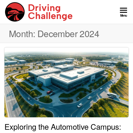
Skip
to
GCDC
Menu
the
content
Month:
December 2024
Exploring the Automotive Campus: