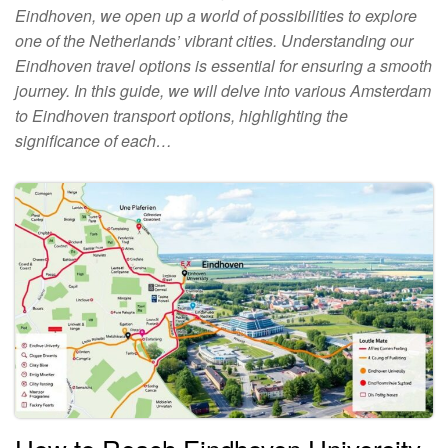
Eindhoven, we open up a world of possibilities to explore
one of the Netherlands’ vibrant cities. Understanding our
Eindhoven travel options is essential for ensuring a smooth
journey. In this guide, we will delve into various Amsterdam
to Eindhoven transport options, highlighting the
significance of each…