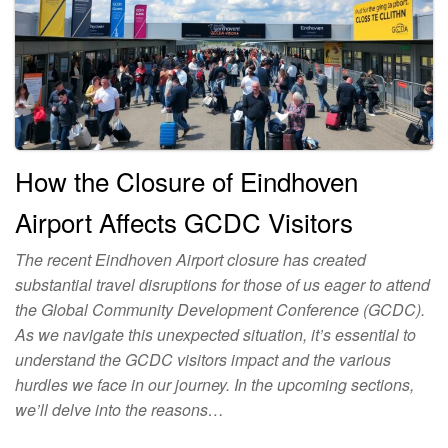
How the Closure of Eindhoven
Airport Affects GCDC Visitors
The recent Eindhoven Airport closure has created
substantial travel disruptions for those of us eager to attend
the Global Community Development Conference (GCDC).
As we navigate this unexpected situation, it’s essential to
understand the GCDC visitors impact and the various
hurdles we face in our journey. In the upcoming sections,
we’ll delve into the reasons…