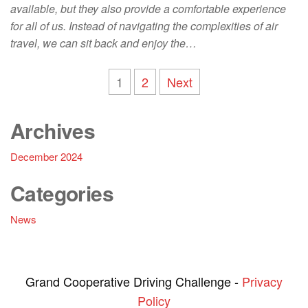
available, but they also provide a comfortable experience
for all of us. Instead of navigating the complexities of air
travel, we can sit back and enjoy the…
Posts
1
2
Next
navigation
Archives
December 2024
Categories
News
Grand Cooperative Driving Challenge -
Privacy
Policy